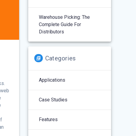
Warehouse Picking: The
Complete Guide For
Distributors
Categories
Applications
ks.
e web
e
Case Studies
e
Features
f
an