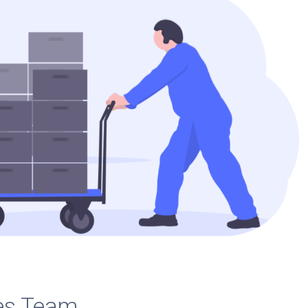
es Team