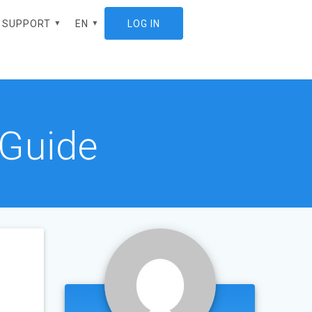
SUPPORT
EN
LOG IN
ES
 Guide