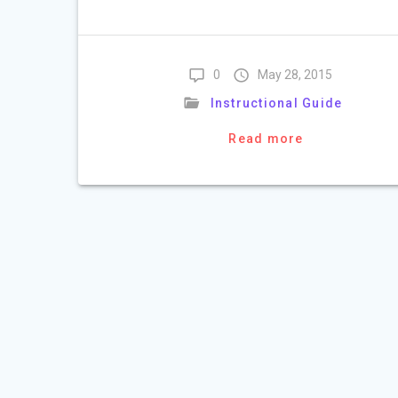
0
May 28, 2015
Instructional Guide
Read more