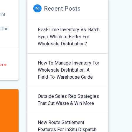
Recent Posts
ent
t the
Real-Time Inventory Vs. Batch
Sync: Which Is Better For
Wholesale Distribution?
How To Manage Inventory For
ore
Wholesale Distribution: A
Field-To-Warehouse Guide
Outside Sales Rep Strategies
That Cut Waste & Win More
New Route Settlement
Features For InSitu Dispatch