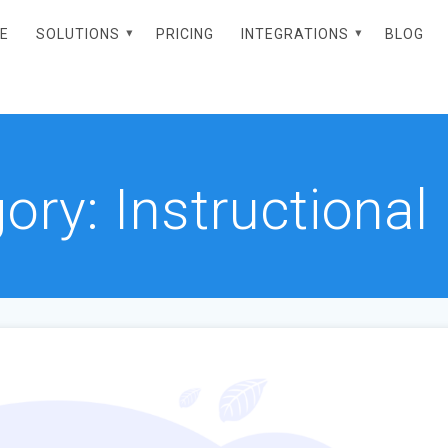
E
SOLUTIONS
PRICING
INTEGRATIONS
BLOG
gory:
Instructional