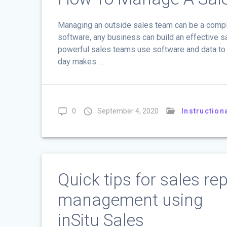
Managing an outside sales team can be a compl
software, any business can build an effective
powerful sales teams use software and data to h
day makes …
0
September 4, 2020
Instruction
Quick tips for sales re
management using
inSitu Sales