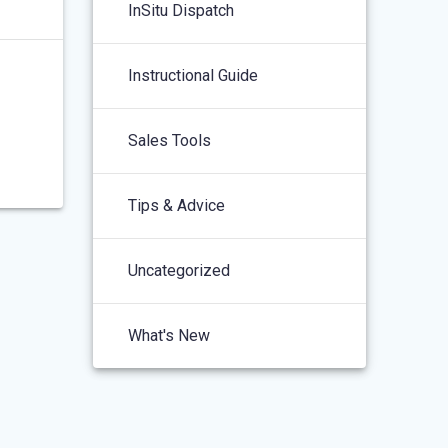
InSitu Dispatch
Instructional Guide
Sales Tools
Tips & Advice
Uncategorized
What's New