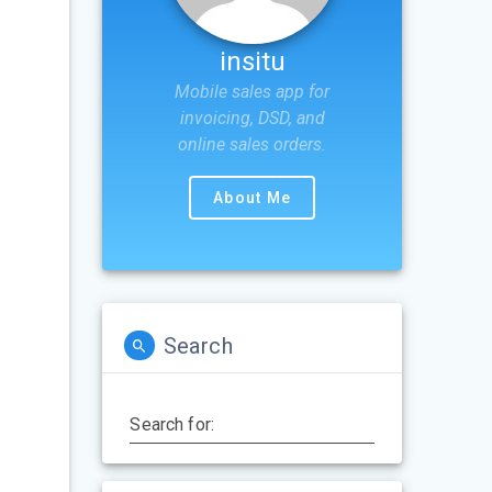
insitu
Mobile sales app for
invoicing, DSD, and
online sales orders.
About Me
Search
Search for: