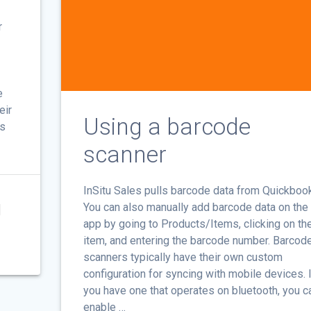
r
e
eir
Using a barcode
ms
scanner
InSitu Sales pulls barcode data from Quickboo
You can also manually add barcode data on th
]
app by going to Products/Items, clicking on th
item, and entering the barcode number. Barcod
scanners typically have their own custom
configuration for syncing with mobile devices. I
you have one that operates on bluetooth, you c
enable …