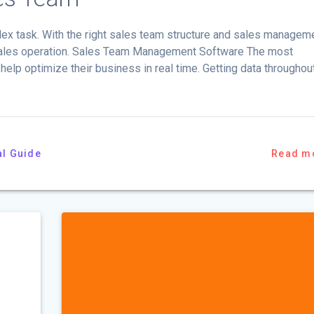
ex task. With the right sales team structure and sales managem
 sales operation. Sales Team Management Software The most
elp optimize their business in real time. Getting data throughou
al Guide
Read m
p