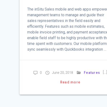
The inSitu Sales mobile and web apps empowe
management teams to manage and guide their
sales representatives in the field easily and
efficiently. Features such as mobile estimates,
mobile invoice printing, and payment acceptanc
enable field staff to be highly productive with th
time spent with customers. Our mobile platfor
sync seamlessly with Quickbooks integration …
[…
0
June 20, 2018
Features
Read more