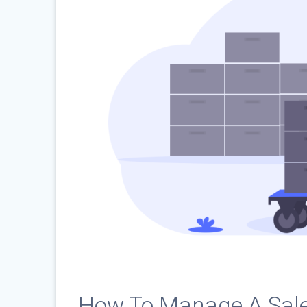
How To Manage A Sal