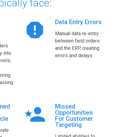
pically face:
Data Entry Errors
Manual data re-entry
between field orders
ders
and the ERP, creating
y into
errors and delays
evels,
noring
causing
ined
Missed
Opportunities
cle
For Customer
Targeting
rate
Limited abilities to