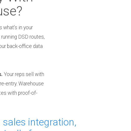
use?
 what’s in your
 running DSD routes,
our back-office data
s.
Your reps sell with
 re-entry. Warehouse
tes with proof-of-
 sales integration,