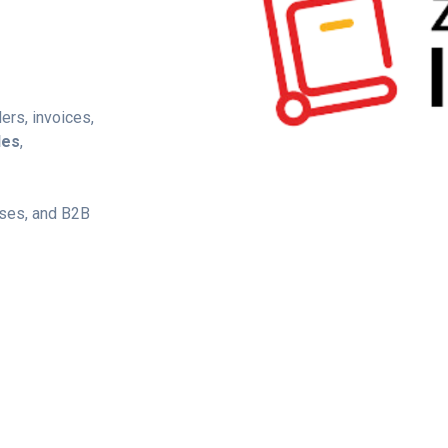
ers, invoices,
les
,
uses, and B2B