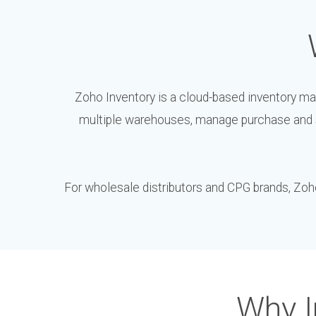
Zoho Inventory is a cloud-based inventory ma
multiple warehouses, manage purchase and s
For wholesale distributors and CPG brands, Zoho 
Why I