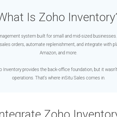
What Is Zoho Inventory
nagement system built for small and mid-sized businesses.
ales orders, automate replenishment, and integrate with pl
Amazon, and more.
Inventory provides the back-office foundation, but it wasn’t b
operations. That’s where inSitu Sales comes in.
ntegrate Zoho Inventor