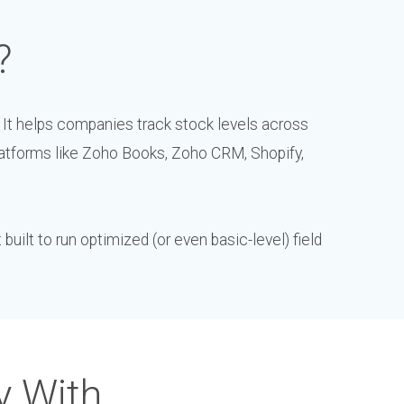
?
 It helps companies track stock levels across
atforms like Zoho Books, Zoho CRM, Shopify,
uilt to run optimized (or even basic-level) field
y With