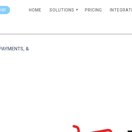
HOME
SOLUTIONS
PRICING
INTEGRAT
OW!
 PAYMENTS, &