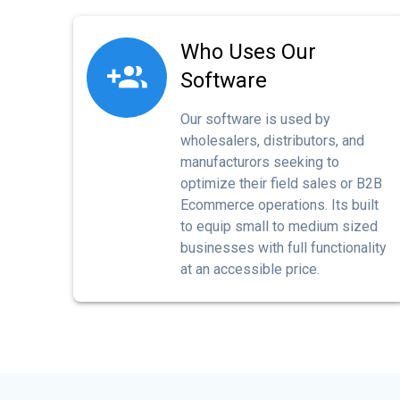
Who Uses Our
Software
Our software is used by
wholesalers, distributors, and
manufacturors seeking to
optimize their field sales or B2B
Ecommerce operations. Its built
to equip small to medium sized
businesses with full functionality
at an accessible price.