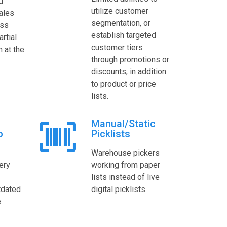
d
utilize customer
ales
segmentation, or
ess
establish targeted
rtial
customer tiers
n at the
through promotions or
discounts, in addition
to product or price
lists.
Manual/Static
o
Picklists
Warehouse pickers
ery
working from paper
lists instead of live
tdated
digital picklists
e