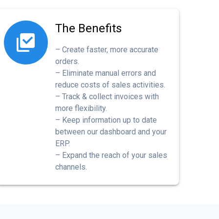
The Benefits
– Create faster, more accurate
orders.
– Eliminate manual errors and
reduce costs of sales activities.
– Track & collect invoices with
more flexibility.
– Keep information up to date
between our dashboard and your
ERP.
– Expand the reach of your sales
channels.