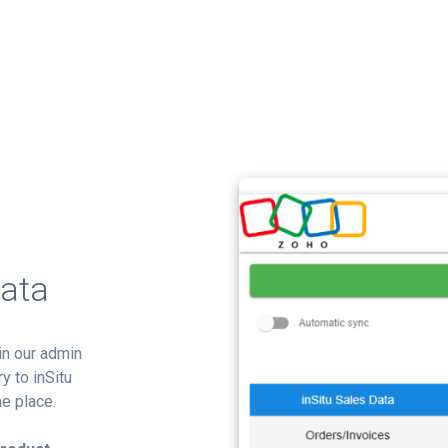
Data
in our admin
y to inSitu
e place.