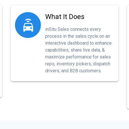
What It Does
inSitu Sales connects every
process in the sales cycle on an
interactive dashboard to enhance
capabilities, share live data, &
maximize performance for sales
reps, inventory pickers, dispatch
drivers, and B2B customers.