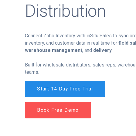
Distribution
Connect Zoho Inventory with inSitu Sales to sync ord
inventory, and customer data in real time for
field sa
warehouse management
, and
delivery
.
Built for wholesale distributors, sales reps, wareho
teams.
Start 14 Day Free Trial
Book Free Demo