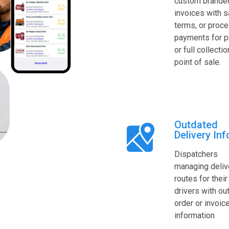
custom brande
invoices with s
terms, or proc
payments for pa
or full collectio
point of sale.
Outdated
Delivery Inf
Dispatchers
managing deliv
routes for their
drivers with ou
order or invoic
information