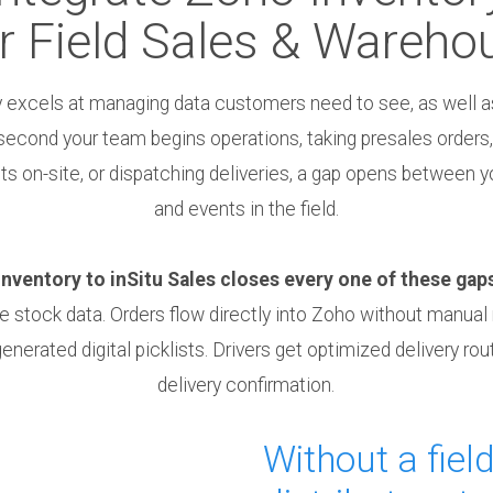
r Field Sales & Wareho
 excels at managing data customers need to see, as well as
second your team begins operations, taking presales orders,
 on-site, or dispatching deliveries, a gap opens between y
and events in the field.
ventory to inSitu Sales closes every one of these gap
ve stock data. Orders flow directly into Zoho without manual
nerated digital picklists. Drivers get optimized delivery rou
delivery confirmation.
Without a field