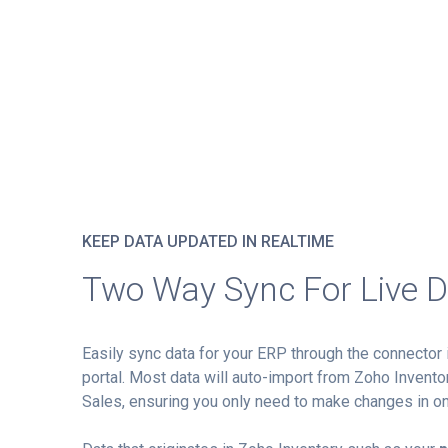
KEEP DATA UPDATED IN REALTIME
Two Way Sync For Live 
Easily sync data for your ERP through the connector 
portal. Most data will auto-import from Zoho Inventor
Sales, ensuring you only need to make changes in on