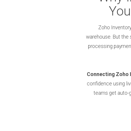
You
Zoho Inventory
warehouse. But the 
processing payments
Connecting Zoho In
confidence using li
teams get auto-ge