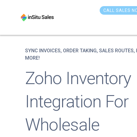
Skip
to
CALL SALES N
content
SYNC INVOICES, ORDER TAKING, SALES ROUTES,
MORE!
Zoho Inventory
Integration For
Wholesale