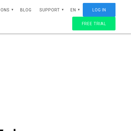
IONS
BLOG
SUPPORT
EN
LOG IN
FREE TRIAL
ES