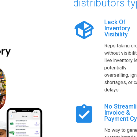
distributors ty
Lack Of
Inventory
Visibility
Reps taking or
without visibilit
live inventory l
potentially
overselling, ig
shortages, or 
delays.
No Streaml
Invoice &
Payment Cy
No way to gene