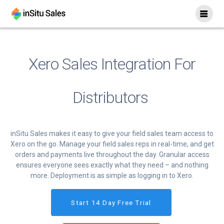
Skip
to
content
Xero Sales Integration For
Distributors
inSitu Sales makes it easy to give your field sales team access to
Xero on the go. Manage your field sales reps in real-time, and get
orders and payments live throughout the day. Granular access
ensures everyone sees exactly what they need – and nothing
more. Deployment is as simple as logging in to Xero.
Start 14 Day Free Trial