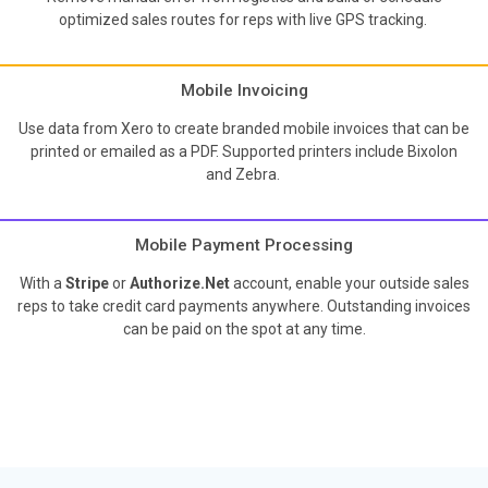
optimized sales routes for reps with live GPS tracking.
Mobile Invoicing
Use data from Xero to create branded mobile invoices that can be
printed or emailed as a PDF. Supported printers include Bixolon
and Zebra.
Mobile Payment Processing
With a
Stripe
or
Authorize.Net
account, enable your outside sales
reps to take credit card payments anywhere. Outstanding invoices
can be paid on the spot at any time.