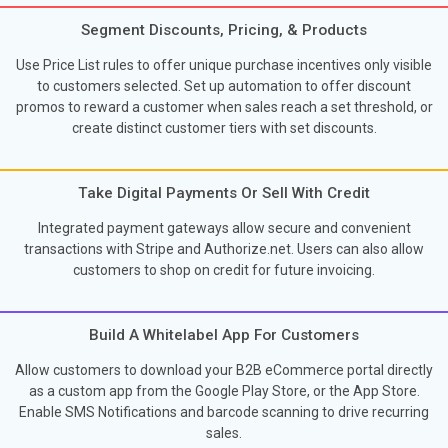
Segment Discounts, Pricing, & Products
Use Price List rules to offer unique purchase incentives only visible
to customers selected. Set up automation to offer discount
promos to reward a customer when sales reach a set threshold, or
create distinct customer tiers with set discounts.
Take Digital Payments Or Sell With Credit
Integrated payment gateways allow secure and convenient
transactions with Stripe and Authorize.net. Users can also allow
customers to shop on credit for future invoicing.
Build A Whitelabel App For Customers
Allow customers to download your B2B eCommerce portal directly
as a custom app from the Google Play Store, or the App Store.
Enable SMS Notifications and barcode scanning to drive recurring
sales.