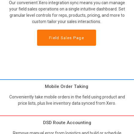
Our convenient Xero integration sync means you can manage
your field sales operations on a single intuitive dashboard. Set
granular level controls for reps, products, pricing, and more to
custom tailor your sales interactions.
Field Sales Page
Mobile Order Taking
Conveniently take mobile orders in the field using product and
price lists, plus live inventory data synced from Xero.
DSD Route Accounting
Remove manual error from logistics and build or schedule