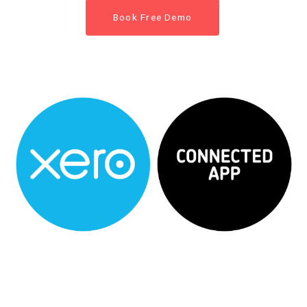
Book Free Demo