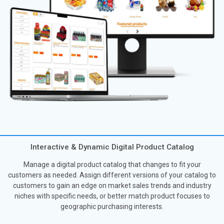
Interactive & Dynamic Digital Product Catalog
Manage a digital product catalog that changes to fit your
customers as needed. Assign different versions of your catalog to
customers to gain an edge on market sales trends and industry
niches with specific needs, or better match product focuses to
geographic purchasing interests.