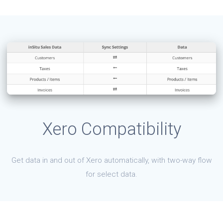
Xero Compatibility
Get data in and out of Xero automatically, with two-way flow
for select data.