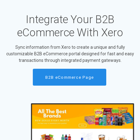
Integrate Your B2B
eCommerce With Xero
Sync information from Xero to create a unique and fully
customizable B2B eCommerce portal designed for fast and easy
transactions through integrated payment gateways.
B2B eCommerce Page