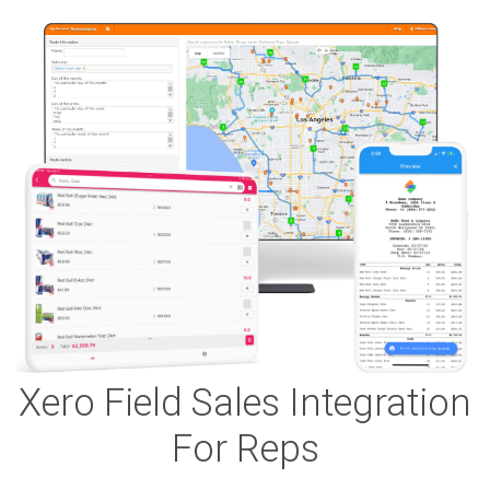
Xero Field Sales Integration
For Reps