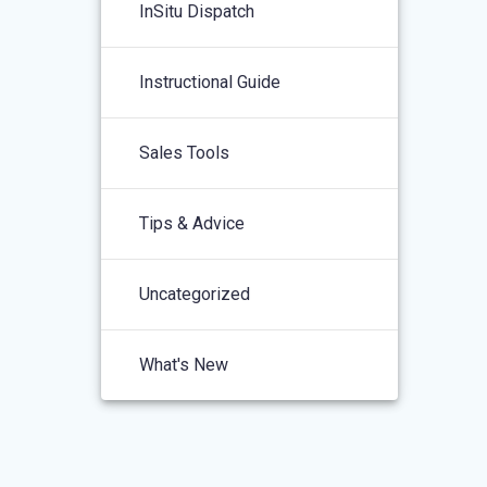
InSitu Dispatch
Instructional Guide
Sales Tools
Tips & Advice
Uncategorized
What's New