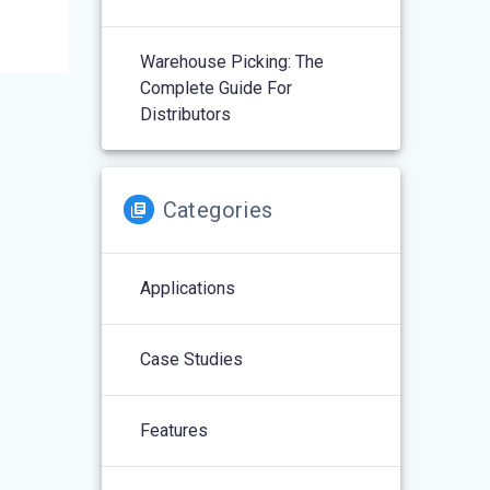
Warehouse Picking: The
Complete Guide For
Distributors
Categories
Applications
Case Studies
Features