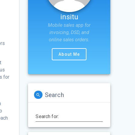
insitu
Mobile sales app for
invoicing, DSD, and
online sales orders.
ers
About Me
t
cus
s for
Search
h
so
Search for:
each