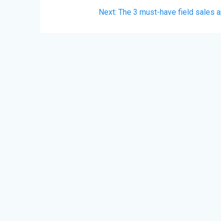
Post
Next
Next:
The 3 must-have field sales 
navigation
post: