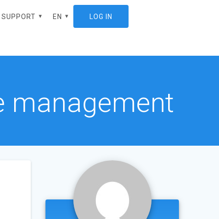
SUPPORT
EN
LOG IN
ES
ote management