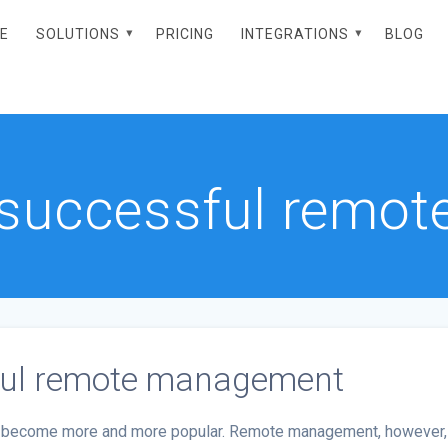
E
SOLUTIONS
PRICING
INTEGRATIONS
BLOG
r successful rem
sful remote management
has become more and more popular. Remote management, however,