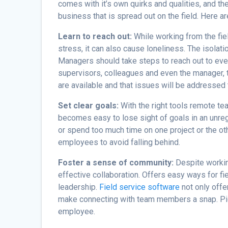
comes with it’s own quirks and qualities, and the
business that is spread out on the field. Here 
Learn to reach out:
While working from the fie
stress, it can also cause loneliness. The isolat
Managers should take steps to reach out to eve
supervisors, colleagues and even the manager
are available and that issues will be addressed 
Set clear goals:
With the right tools remote t
becomes easy to lose sight of goals in an unre
or spend too much time on one project or the oth
employees to avoid falling behind.
Foster a sense of community:
Despite worki
effective collaboration. Offers easy ways for fi
leadership.
Field service software
not only offe
make connecting with team members a snap. Pic
employee.