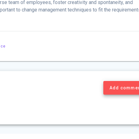
rse team of employees, foster creativity and spontaneity, and
important to change management techniques to fit the requirement
ice
Add comme