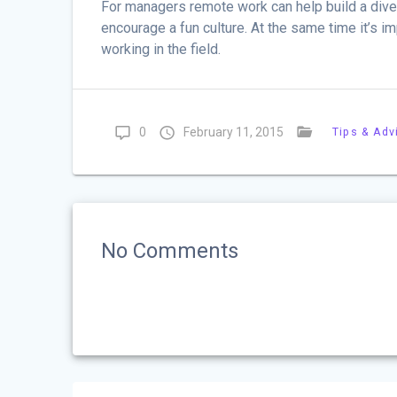
For managers remote work can help build a dive
encourage a fun culture. At the same time it’s 
working in the field.
0
February 11, 2015
Tips & Adv
No Comments