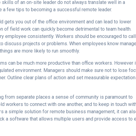
 skills of an on-site leader do not always translate well in a
are a few tips to becoming a successful remote leader.
ld gets you out of the office environment and can lead to lower
ion of field work can quickly become detrimental to team health.
ry employee consistently. Workers should be encouraged to call
, to discuss projects or problems. When employees know manag
things are more likely to run smoothly.
eams can be much more productive than office workers. However i
gulated environment. Managers should make sure not to lose fo
er. Outline clear plans of action and set measurable expectation
ng from separate places a sense of community is paramount to
eld workers to connect with one another, and to keep in touch wit
rs a simple solution for remote business management, it can al
k a software that allows multiple users and provide access to 