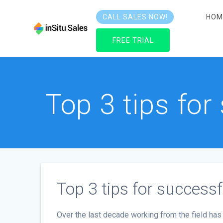
Skip
to
HOM
CALL SALES NOW!
content
FREE TRIAL
Top 3 tips fo
Top 3 tips for succes
Over the last decade working from the field 