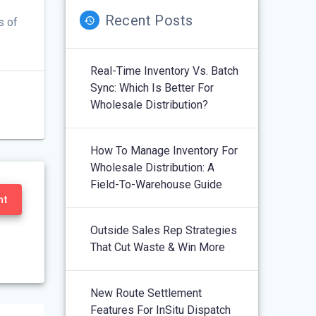
Recent Posts
s of
Real-Time Inventory Vs. Batch
Sync: Which Is Better For
Wholesale Distribution?
How To Manage Inventory For
Wholesale Distribution: A
Field-To-Warehouse Guide
nt
Outside Sales Rep Strategies
That Cut Waste & Win More
New Route Settlement
Features For InSitu Dispatch