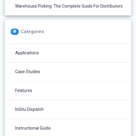
Warehouse Picking: The Complete Guide For Distributors
Categories
Applications
Case Studies
Features
InSitu Dispatch
Instructional Guide