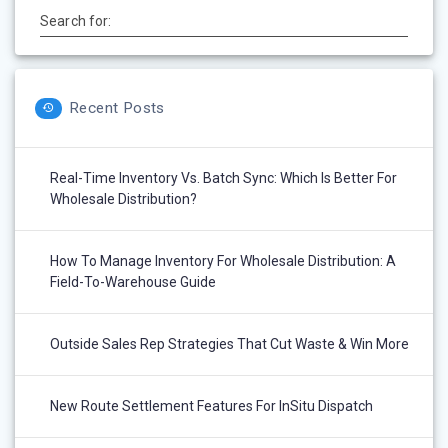
Search for:
Recent Posts
Real-Time Inventory Vs. Batch Sync: Which Is Better For
Wholesale Distribution?
How To Manage Inventory For Wholesale Distribution: A
Field-To-Warehouse Guide
Outside Sales Rep Strategies That Cut Waste & Win More
New Route Settlement Features For InSitu Dispatch