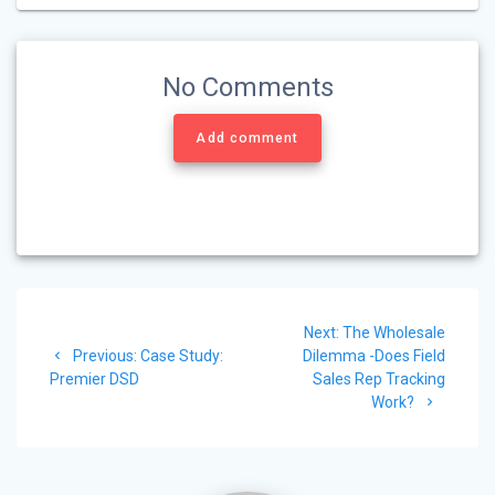
No Comments
Add comment
Post
Next
Next:
The Wholesale
navigation
Previous
post:
Previous:
Case Study:
Dilemma -Does Field
post:
Premier DSD
Sales Rep Tracking
Work?