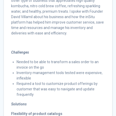
other type of business that appreciates high quality
kombucha, nitro cold brew coffee, refreshing sparkling
water, and healthy, premium treats. I spoke with Founder
David Villamil about his business and how the inSitu
platform has helped him improve customer service, save
time and resources and manage his inventory and
deliveries with ease and efficiency.
Challenges
Needed to be able to transform a sales order to an
invoice on the go
Inventory management tools tested were expensive,
inflexible
Required a tool to customize product offerings by
customer that was easy to navigate and update
frequently
Solutions
Flexibility of product catalogs