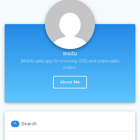
insitu
Mobile sales app for invoicing, DSD, and online sales
orders.
About Me
Search