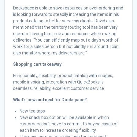
Dockspace is able to save resources on over ordering and
is looking forward to steadily increasing the items in his
product catalog to better serve his clients. David also
mentioned that the territory routing tool has been very
useful in saving him time and resources when making
deliveries. “You can efficiently map out a day’s worth of
work for a sales person but not blindly run around. I can
also monitor where my deliverers are.”
Shopping cart takeaway
Functionality, flexibility, product catalog with images,
mobile invoicing, integration with QuickBooks is
seamless, reliability, excellent customer service
What’s new and next for Dockspace?
New tea taps
New snack box option will be available in which
customers don’t have to commit to buying cases of
each item to increase ordering flexibility
The development of a new app for improved