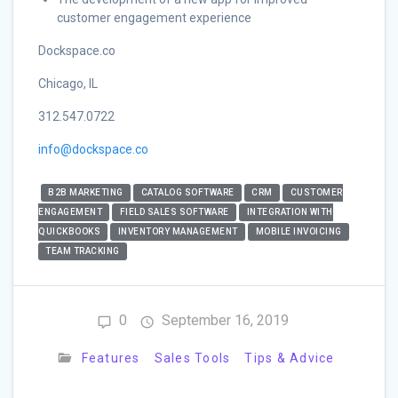
customer engagement experience
Dockspace.co
Chicago, IL
312.547.0722
info@dockspace.co
B2B MARKETING
CATALOG SOFTWARE
CRM
CUSTOMER
ENGAGEMENT
FIELD SALES SOFTWARE
INTEGRATION WITH
QUICKBOOKS
INVENTORY MANAGEMENT
MOBILE INVOICING
TEAM TRACKING
0
September 16, 2019
Features
Sales Tools
Tips & Advice