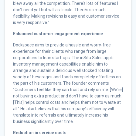
blew away all the competition. There’s lots of features I
don’t need yet but will as I scale. There’s so much
flexibility. Making revisions is easy and customer service
is very responsive.”
Enhanced customer engagement experience
Dockspace aims to provide a hassle and worry-free
experience for their clients who range from large
corporations to lean start-ups. The inSitu Sales app’s
inventory management capabilities enable him to
arrange and sustain a delicious well stocked rotating
variety of beverages and foods completely effortless on
the part of his customers. The founder comments
”Customers feel like they can trust and rely on me. [We’re]
not buying extra product and don’t have to carry as much.
[This] helps control costs and helps them not to waste at
all.” He also believes that his company’s efficiency will
translate into referrals and ultimately increase his
business significantly over time.
Reduction in service costs