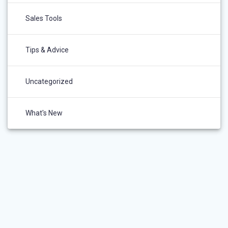
Sales Tools
Tips & Advice
Uncategorized
What's New