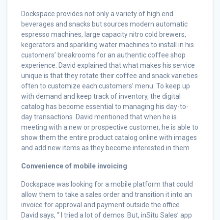
Dockspace provides not only a variety of high end
beverages and snacks but sources modern automatic
espresso machines, large capacity nitro cold brewers,
kegerators and sparkling water machines to install in his
customers’ breakrooms for an authentic coffee shop
experience. David explained that what makes his service
unique is that they rotate their coffee and snack varieties
often to customize each customers’ menu. To keep up
with demand and keep track of inventory, the digital
catalog has become essential to managing his day-to-
day transactions. David mentioned that when he is
meeting with a new or prospective customer, he is able to
show them the entire product catalog online with images
and add new items as they become interested in them.
Convenience of mobile invoicing
Dockspace was looking for a mobile platform that could
allow them to take a sales order and transition it into an
invoice for approval and payment outside the office.
David says, “ I tried a lot of demos. But, inSitu Sales’ app