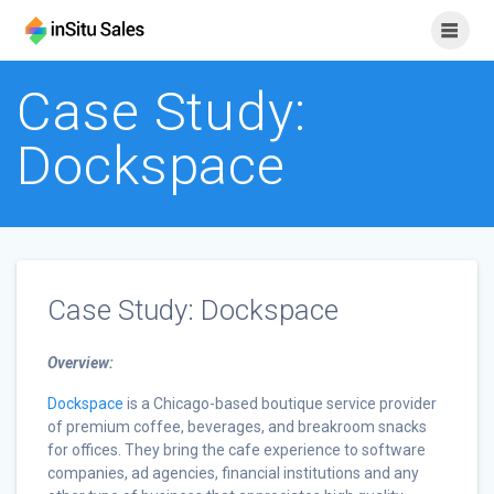
Skip
to
content
Case Study:
Dockspace
Case Study: Dockspace
Overview:
Dockspace
is a Chicago-based boutique service provider
of premium coffee, beverages, and breakroom snacks
for offices. They bring the cafe experience to software
companies, ad agencies, financial institutions and any