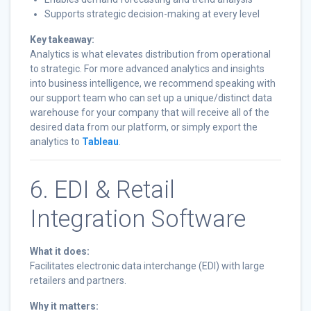
Supports strategic decision-making at every level
Key takeaway:
Analytics is what elevates distribution from operational
to strategic. For more advanced analytics and insights
into business intelligence, we recommend speaking with
our support team who can set up a unique/distinct data
warehouse for your company that will receive all of the
desired data from our platform, or simply export the
analytics to
Tableau
.
6. EDI & Retail
Integration Software
What it does:
Facilitates electronic data interchange (EDI) with large
retailers and partners.
Why it matters: