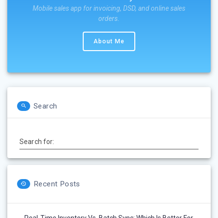
Mobile sales app for invoicing, DSD, and online sales
orders.
About Me
Search
Search for:
Recent Posts