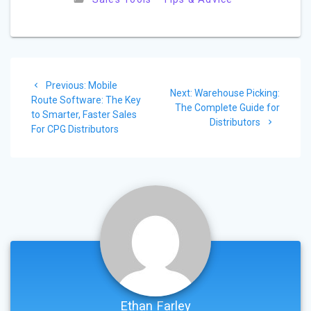
Post
Previous
Previous:
Mobile
Next
navigation
Next:
Warehouse Picking:
post:
Route Software: The Key
post:
The Complete Guide for
to Smarter, Faster Sales
Distributors
For CPG Distributors
Ethan Farley