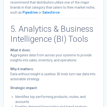
recommend that distributors utilize one of the major
brands in that category that caters to their market niche,
such as
Pipedrive
or
Salesforce
.
5. Analytics & Business
Intelligence (BI) Tools
What it does:
Aggregates data from across your systems to provide
insights into sales, inventory, and operations.
Why it matters:
Data without insight is useless. BI tools turn raw data into
actionable strategy.
Strategic impact:
Identifies top-performing products, routes, and
accounts
Enables demand forecasting and trend analysis