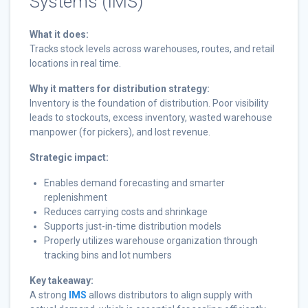
Systems (IMS)
What it does:
Tracks stock levels across warehouses, routes, and retail
locations in real time.
Why it matters for distribution strategy:
Inventory is the foundation of distribution. Poor visibility
leads to stockouts, excess inventory, wasted warehouse
manpower (for pickers), and lost revenue.
Strategic impact:
Enables demand forecasting and smarter
replenishment
Reduces carrying costs and shrinkage
Supports just-in-time distribution models
Properly utilizes warehouse organization through
tracking bins and lot numbers
Key takeaway:
A strong
IMS
allows distributors to align supply with