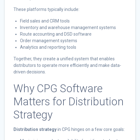
These platforms typically include:
Field sales and CRM tools
Inventory and warehouse management systems
Route accounting and DSD software
Order management systems
Analytics and reporting tools
Together, they create a unified system that enables
distributors to operate more efficiently and make data-
driven decisions.
Why CPG Software
Matters for Distribution
Strategy
Distribution strategy
in CPG hinges on a few core goals: