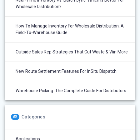
Real-Time Inventory Vs. Batch Sync: Which Is Better For
Wholesale Distribution?
How To Manage Inventory For Wholesale Distribution: A
Field-To-Warehouse Guide
Outside Sales Rep Strategies That Cut Waste & Win More
New Route Settlement Features For InSitu Dispatch
Warehouse Picking: The Complete Guide For Distributors
Categories
Applications