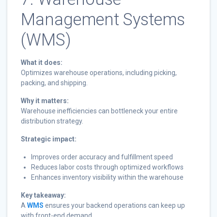
Management Systems
(WMS)
What it does:
Optimizes warehouse operations, including picking,
packing, and shipping.
Why it matters:
Warehouse inefficiencies can bottleneck your entire
distribution strategy.
Strategic impact:
Improves order accuracy and fulfillment speed
Reduces labor costs through optimized workflows
Enhances inventory visibility within the warehouse
Key takeaway:
A
WMS
ensures your backend operations can keep up
with front-end demand.