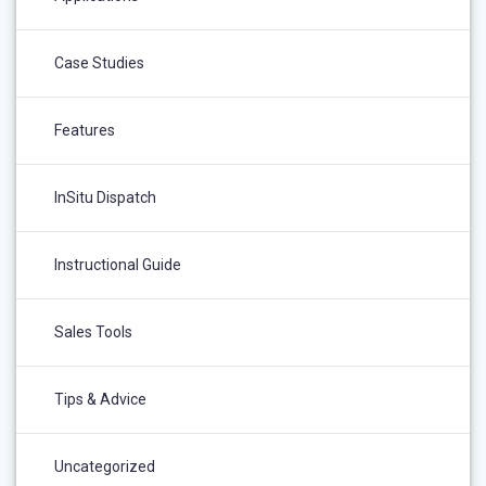
Case Studies
Features
InSitu Dispatch
Instructional Guide
Sales Tools
Tips & Advice
Uncategorized