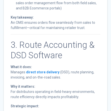
sales order management flow from both field sales,
and B2B Ecommerce portals)
Key takeaway:
An OMS ensures orders flow seamlessly from sales to
fulfillment—critical for maintaining retailer trust.
3. Route Accounting &
DSD Software
What it does:
Manages
direct store delivery
(DSD), route planning,
invoicing, and on-the-road sales.
Why it matters:
For distributors operating in field-heavy environments,
route efficiency directly impacts profitability.
Strategic impact: