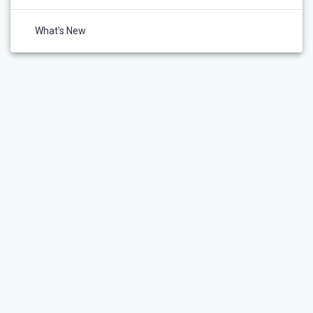
What's New