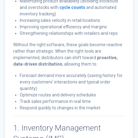
Maximizing product availability (avoiding stockouts
and overstocks with
cycle counts
and automated
inventory tracking)
Increasing sales velocity in retail locations
Improving operational efficiency and margins
Strengthening relationships with retailers and reps
Without the right software, these goals become reactive
rather than strategic. When the right tools are
implemented, distributors can shift toward
proactive,
data-driven distribution
, allowing them to:
Forecast demand more accurately (saving history for
every customers’ interactions and typical order
quantity)
Optimize routes and delivery schedules
Track sales performance in real time
Respond quickly to changes in the market
1. Inventory Management