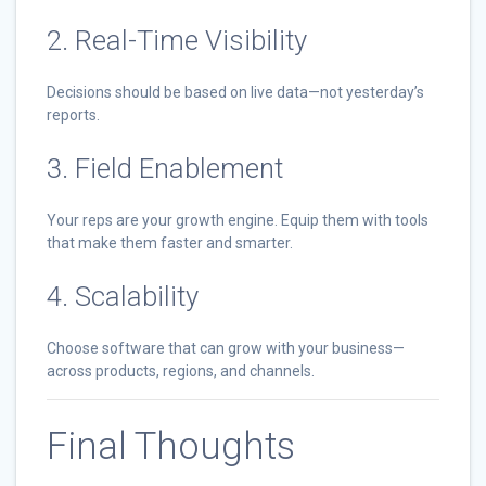
2. Real-Time Visibility
Decisions should be based on live data—not yesterday’s
reports.
3. Field Enablement
Your reps are your growth engine. Equip them with tools
that make them faster and smarter.
4. Scalability
Choose software that can grow with your business—
across products, regions, and channels.
Final Thoughts