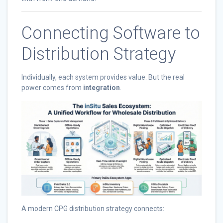
Connecting Software to
Distribution Strategy
Individually, each system provides value. But the real
power comes from
integration
.
A modern CPG distribution strategy connects: