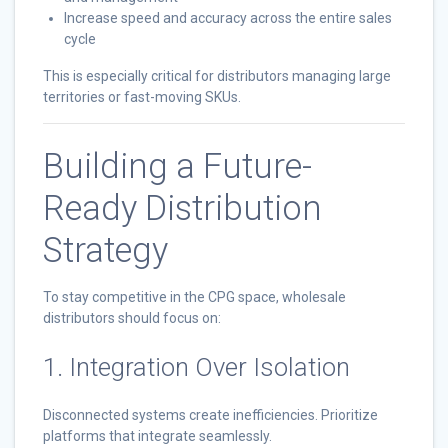
Increase speed and accuracy across the entire sales
cycle
This is especially critical for distributors managing large
territories or fast-moving SKUs.
Building a Future-
Ready Distribution
Strategy
To stay competitive in the CPG space, wholesale
distributors should focus on:
1. Integration Over Isolation
Disconnected systems create inefficiencies. Prioritize
platforms that integrate seamlessly.