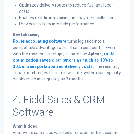
Optimizes delivery routes to reduce fuel and labor
costs
Enables real-time invoicing and payment collection
Provides visibility into field performance
Key takeaway:
Route accounting software
turns logistics into a
competitive advantage rather than a cost center. Even
with the most basic setups, as noted by
Aptean,
route
optimization saves distributors as much as 10% to
30% in transportation and delivery costs.
The resulting
impact of changes from a new route system can typically
be observed in as quickly as 3 months.
4. Field Sales & CRM
Software
What it does:
Empowers sales reps with tools for order entry, account