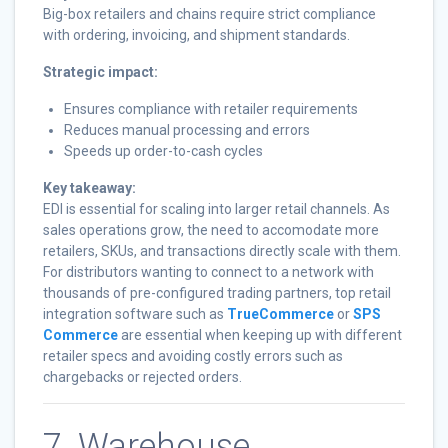
Big-box retailers and chains require strict compliance
with ordering, invoicing, and shipment standards.
Strategic impact:
Ensures compliance with retailer requirements
Reduces manual processing and errors
Speeds up order-to-cash cycles
Key takeaway:
EDI is essential for scaling into larger retail channels. As
sales operations grow, the need to accomodate more
retailers, SKUs, and transactions directly scale with them.
For distributors wanting to connect to a network with
thousands of pre-configured trading partners, top retail
integration software such as
TrueCommerce
or
SPS
Commerce
are essential when keeping up with different
retailer specs and avoiding costly errors such as
chargebacks or rejected orders.
7. Warehouse