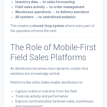
Inventory data → to sales forecasting
Field sales activity → to order management
Warehouse operations → to delivery execution
All systems → to centralized analytics
This creates a
closed-loop system
where every part of
the operation informs the next.
The Role of Mobile-First
Field Sales Platforms
As distribution becomes more dynamic, mobile-first
solutions are increasingly central.
Platforms like inSitu Sales enable distributors to:
Capture orders in real time from the field
Track rep activity and performance
Improve communication between sales, warehouse,
and management