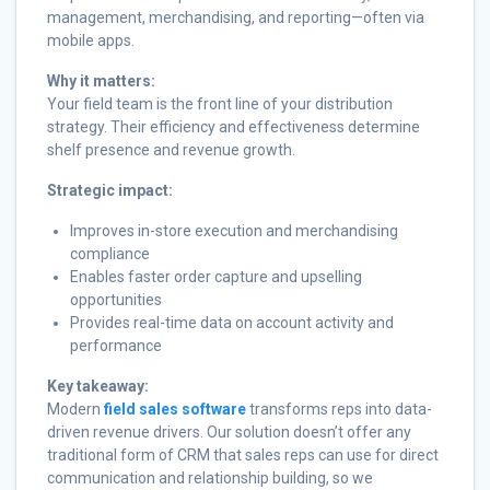
management, merchandising, and reporting—often via
mobile apps.
Why it matters:
Your field team is the front line of your distribution
strategy. Their efficiency and effectiveness determine
shelf presence and revenue growth.
Strategic impact:
Improves in-store execution and merchandising
compliance
Enables faster order capture and upselling
opportunities
Provides real-time data on account activity and
performance
Key takeaway:
Modern
field sales software
transforms reps into data-
driven revenue drivers. Our solution doesn’t offer any
traditional form of CRM that sales reps can use for direct
communication and relationship building, so we