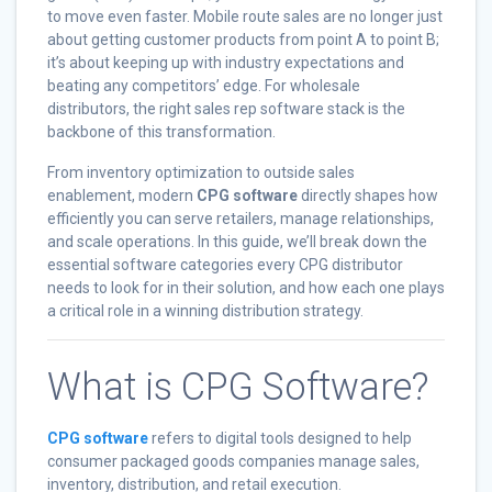
to move even faster. Mobile route sales are no longer just
about getting customer products from point A to point B;
it’s about keeping up with industry expectations and
beating any competitors’ edge. For wholesale
distributors, the right sales rep software stack is the
backbone of this transformation.
From inventory optimization to outside sales
enablement, modern
CPG software
directly shapes how
efficiently you can serve retailers, manage relationships,
and scale operations. In this guide, we’ll break down the
essential software categories every CPG distributor
needs to look for in their solution, and how each one plays
a critical role in a winning distribution strategy.
What is CPG Software?
CPG software
refers to digital tools designed to help
consumer packaged goods companies manage sales,
inventory, distribution, and retail execution.