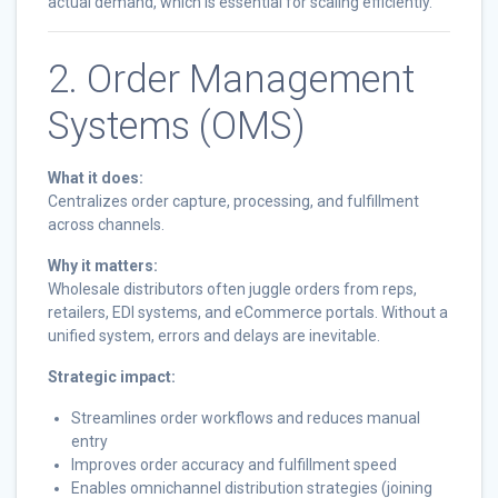
actual demand, which is essential for scaling efficiently.
2. Order Management
Systems (OMS)
What it does:
Centralizes order capture, processing, and fulfillment
across channels.
Why it matters:
Wholesale distributors often juggle orders from reps,
retailers, EDI systems, and eCommerce portals. Without a
unified system, errors and delays are inevitable.
Strategic impact:
Streamlines order workflows and reduces manual
entry
Improves order accuracy and fulfillment speed
Enables omnichannel distribution strategies (joining