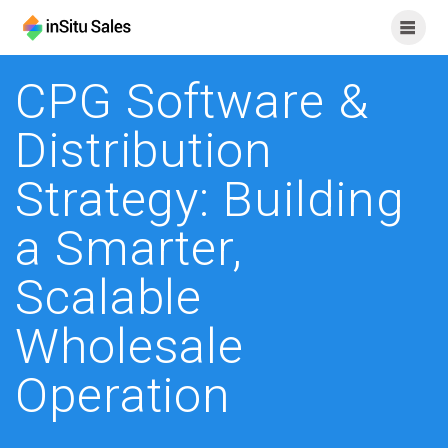
Skip
to
content
CPG Software &
Distribution
Strategy: Building
a Smarter,
Scalable
Wholesale
Operation