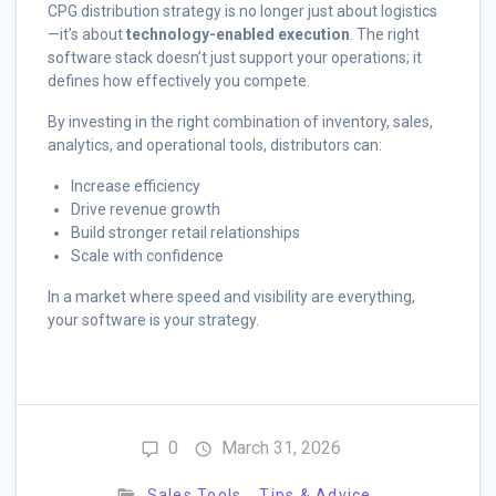
CPG distribution strategy is no longer just about logistics
—it’s about
technology-enabled execution
. The right
software stack doesn’t just support your operations; it
defines how effectively you compete.
By investing in the right combination of inventory, sales,
analytics, and operational tools, distributors can:
Increase efficiency
Drive revenue growth
Build stronger retail relationships
Scale with confidence
In a market where speed and visibility are everything,
your software is your strategy.
0
March 31, 2026
Sales Tools
Tips & Advice