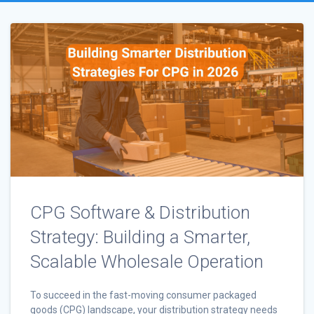
CPG Software & Distribution
Strategy: Building a Smarter,
Scalable Wholesale Operation
To succeed in the fast-moving consumer packaged
goods (CPG) landscape, your distribution strategy needs